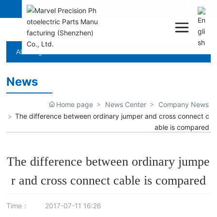
News
All categories
News
Home page
News Center
Company News
The difference between ordinary jumper and cross connect c
able is compared
The difference between ordinary jumpe
r and cross connect cable is compared
Time：
2017-07-11 16:26