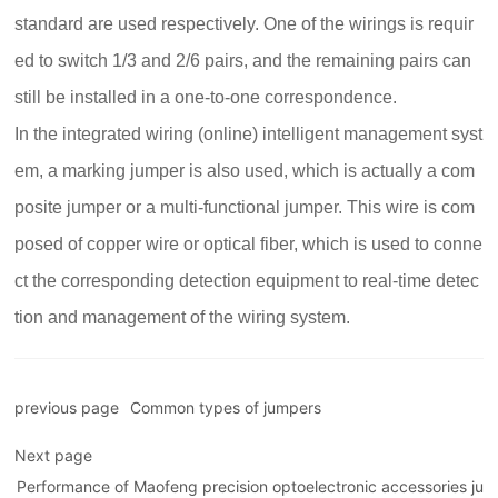
standard are used respectively. One of the wirings is requir
ed to switch 1/3 and 2/6 pairs, and the remaining pairs can
still be installed in a one-to-one correspondence.
In the integrated wiring (online) intelligent management syst
em, a marking jumper is also used, which is actually a com
posite jumper or a multi-functional jumper. This wire is com
posed of copper wire or optical fiber, which is used to conne
ct the corresponding detection equipment to real-time detec
tion and management of the wiring system.
previous page
Common types of jumpers
Next page
Performance of Maofeng precision optoelectronic accessories ju