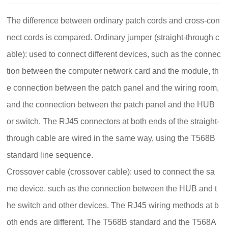
The difference between ordinary patch cords and cross-con
nect cords is compared.
Ordinary jumper (straight-through c
able): used to connect different devices, such as the connec
tion between the computer network card and the module, th
e connection between the patch panel and the wiring room,
and the connection between the patch panel and the HUB
or switch.
The RJ45 connectors at both ends of the straight-
through cable are wired in the same way, using the T568B
standard line sequence.
Crossover cable (crossover cable): used to connect the sa
me device, such as the connection between the HUB and t
he switch and other devices.
The RJ45 wiring methods at b
oth ends are different. The T568B standard and the T568A