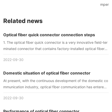
mper
Related news
Optical fiber quick connector connection steps
1. The optical fiber quick connector is a very innovative field-ter
minated connector that contains factory-installed optical fibers,
pre-polished ceramic ferrules, and a mechanical splicing mecha
2022-09-30
nism.
Domestic situation of optical fiber connector
At present, with the continuous development of the domestic co
mmunication industry, optical fiber communication has entered t
he stage of practical application, and the scope of application is
2022-09-30
getting wider and wider. For optical fiber connectors used in opt
ical communication systems in my country, either imported conn
Performance of optical fiber connector
ectors are used, or so-called "parts" such as imported ceramic s