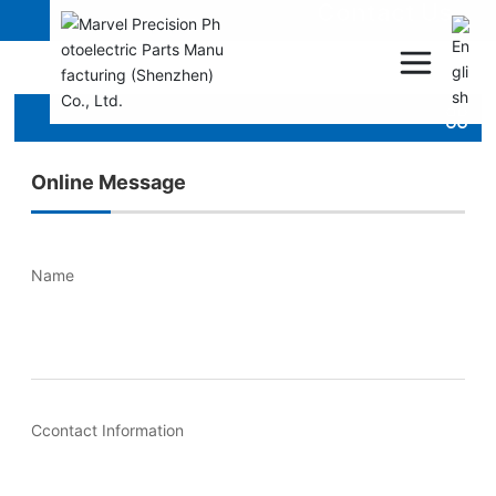
Contact Us
Online Message
Name
Ccontact Information