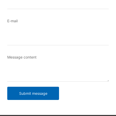
E-mail
Message content
Submit message