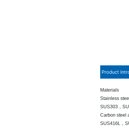
Product Intr
Materials
Stainless stee
SUS303，SU
Carbon steel a
SUS416L，S