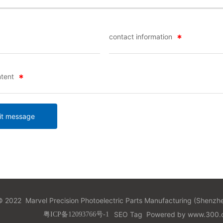
contact information
tent
t message
 2022 Marvel Precision Photoelectric Parts Manufacturing (Shenzhe
SEO Tag
Powered by
www.300.c
粤ICP备12093766号-1