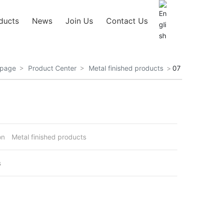
ducts
News
Join Us
Contact Us
page
Product Center
Metal finished products
07
on
Metal finished products
s