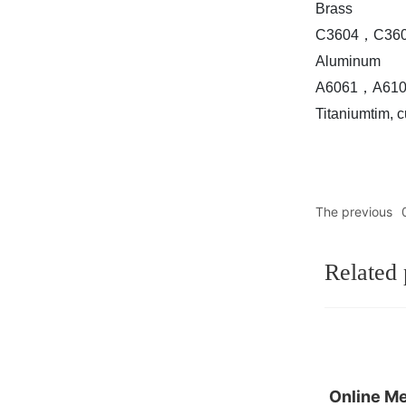
Brass
C3604，C3602
Aluminum
A6061，A6108
Titaniumtim, c
The previous
Related 
Online M