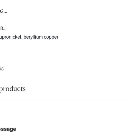
...
...
upronickel, beryllium copper
08
products
essage