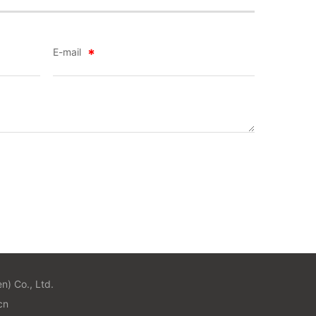
E-mail
n) Co., Ltd.
n​