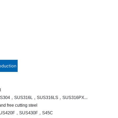
oduction
l
S304，SUS316L，SUS316LS，SUS316PX...
nd free cutting steel
US420F，SUS430F，S45C