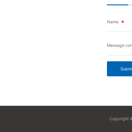
Name
Message con
Submi
Copyright ©