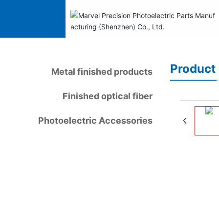
Produ
Product 
Metal finished products
Finished optical fiber
Photoelectric Accessories