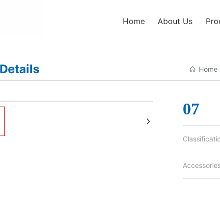
cts
Home
About Us
Pro
Details
Home 
+
07
Classificati
Accessorie