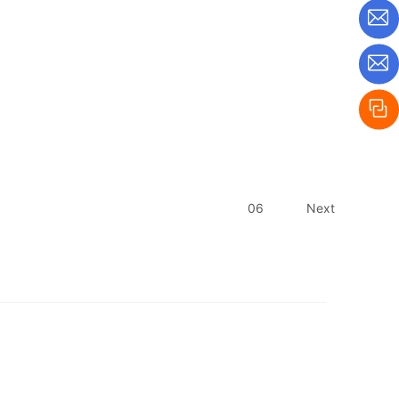
06
Next