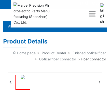
Products
All categories
Product Details
Home page
Product Center
Finished optical fiber
Optical fiber connector
Fiber connector