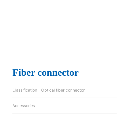
Fiber connector
Classification
Optical fiber connector
Accessories