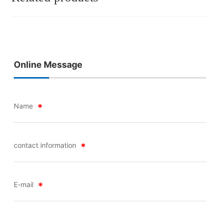
Online Message
Name
contact information
E-mail