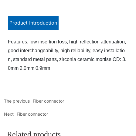
Product Introduction
Features: low insertion loss, high reflection attenuation,
good interchangeability, high reliability, easy installatio
n, standard metal parts, zirconia ceramic mortise OD: 3.
0mm 2.0mm 0.9mm
The previous
Fiber connector
Next
Fiber connector
Related products